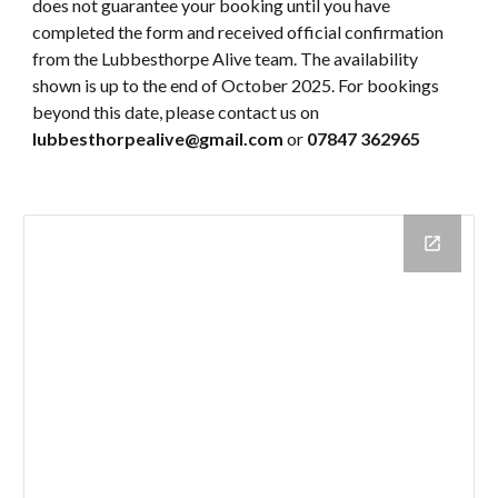
does not guarantee your booking until you have
completed the form and received official confirmation
from the Lubbesthorpe Alive team. The availability
shown is up to the end of October 2025. For bookings
beyond this date, please contact us on
lubbesthorpealive@gmail.com
or
07847 362965