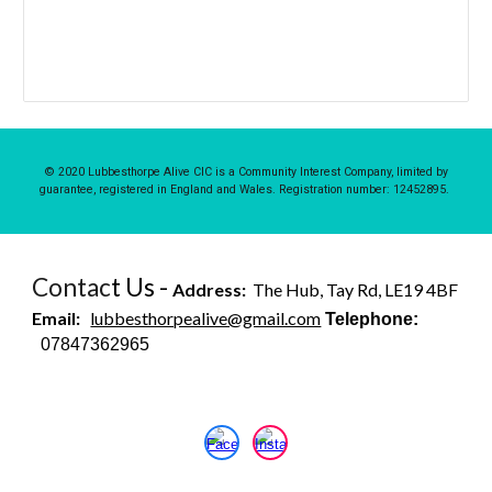
© 2020 Lubbesthorpe Alive CIC is a Community Interest Company, limited by
guarantee, registered in England and Wales. Registration number: 12452895.
Contac
t Us -
Address:
The Hub, Tay Rd, LE19 4BF
Email:
lubbesthorpealive@gmail.com
Telephone:
07847362965