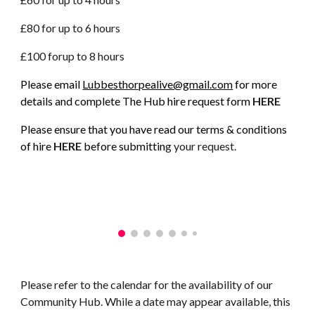
£80 for up to 6 hours
£100 for
up to
8 hours
Please email
Lubbesthorpealive@gmail.com
for more
details and complete The Hub hire request form
HERE
Please ensure that you have read our terms & conditions
of hire
HERE
before submittin
g your request.
Please refer to the calendar for the availability of our
Community Hub. While a date may appear available, this