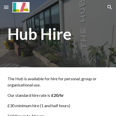
Skip to main content
Skip to navigation
Hub Hire
The Hub is available for hire for personal, group or
organisational use.
Our standard hire rate is
£20/hr
£30 minimum hire (1
and half hours)
£60 for
up to
4 hours