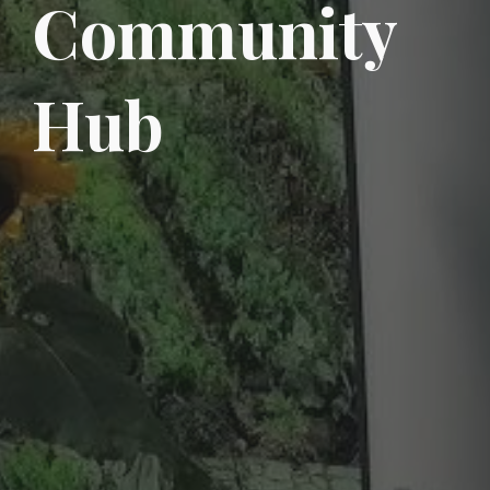
Community
Hub