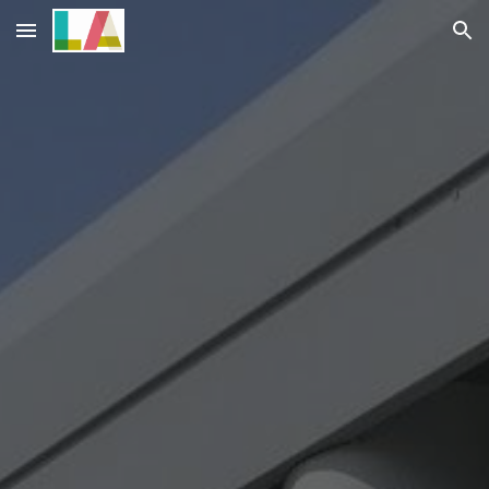
Skip to main content
Skip to navigation