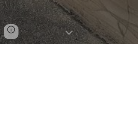
Opening times
This is when we are regularly open for drop-ins, ple
ase
check our facebook/insta and event page for evening
and weekend groups along with seasonal events.
Monday - 9:00am till 2:00pm
Tuesday - 9:00am till 2:00pm
Wednesday -
9:
0
0am till 2:
0
0pm